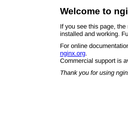
Welcome to ngi
If you see this page, the
installed and working. Fu
For online documentation
nginx.org
.
Commercial support is a
Thank you for using ngin